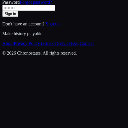
Password
Forgot password?
Sign in
Don't have an account?
Sign up
Make history playable.
About
Privacy Policy
Terms of Service
FAQ
Contact
© 2026 Chronostates. All rights reserved.