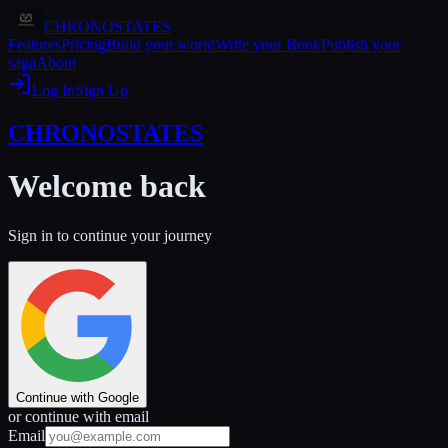
CHRONOSTATES
Features
Pricing
Build your world
Write your Book
Publish your
saga
About
Log In
Sign Up
CHRONOSTATES
Welcome back
Sign in to continue your journey
Continue with Google
or continue with email
Email