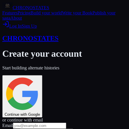
CHRONOSTATES
Features
Pricing
Build your world
Write your Book
Publish your
saga
About
Log In
Sign Up
CHRONOSTATES
Create your account
Start building alternate histories
Continue with Google
or continue with email
Email