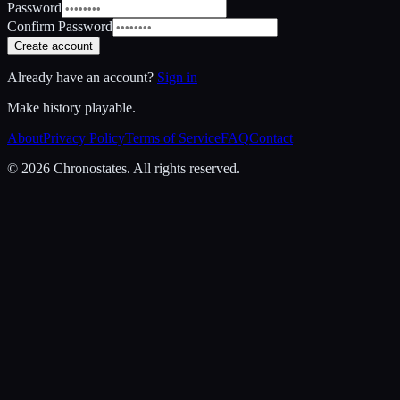
Password
Confirm Password
Create account
Already have an account?
Sign in
Make history playable.
About
Privacy Policy
Terms of Service
FAQ
Contact
© 2026 Chronostates. All rights reserved.