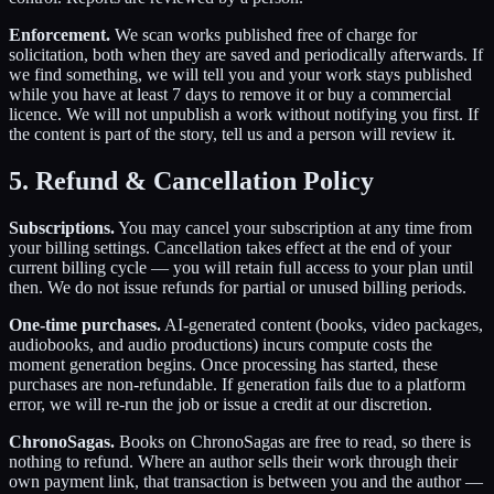
Enforcement.
We scan works published free of charge for
solicitation, both when they are saved and periodically afterwards. If
we find something, we will tell you and your work stays published
while you have at least 7 days to remove it or buy a commercial
licence. We will not unpublish a work without notifying you first. If
the content is part of the story, tell us and a person will review it.
5. Refund & Cancellation Policy
Subscriptions.
You may cancel your subscription at any time from
your billing settings. Cancellation takes effect at the end of your
current billing cycle — you will retain full access to your plan until
then. We do not issue refunds for partial or unused billing periods.
One-time purchases.
AI-generated content (books, video packages,
audiobooks, and audio productions) incurs compute costs the
moment generation begins. Once processing has started, these
purchases are non-refundable. If generation fails due to a platform
error, we will re-run the job or issue a credit at our discretion.
ChronoSagas.
Books on ChronoSagas are free to read, so there is
nothing to refund. Where an author sells their work through their
own payment link, that transaction is between you and the author —