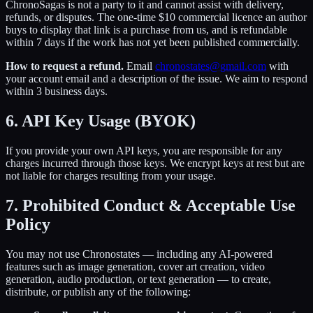
ChronoSagas is not a party to it and cannot assist with delivery,
refunds, or disputes. The one-time $10 commercial licence an author
buys to display that link is a purchase from us, and is refundable
within 7 days if the work has not yet been published commercially.
How to request a refund.
Email
chronostates@gmail.com
with
your account email and a description of the issue. We aim to respond
within 3 business days.
6. API Key Usage (BYOK)
If you provide your own API keys, you are responsible for any
charges incurred through those keys. We encrypt keys at rest but are
not liable for charges resulting from your usage.
7. Prohibited Conduct & Acceptable Use
Policy
You may not use Chronostates — including any AI-powered
features such as image generation, cover art creation, video
generation, audio production, or text generation — to create,
distribute, or publish any of the following: