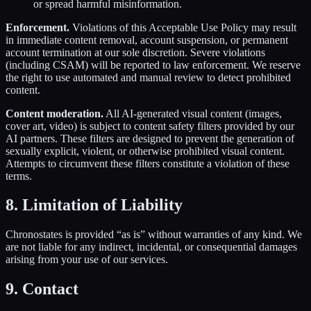
or spread harmful misinformation.
Enforcement.
Violations of this Acceptable Use Policy may result
in immediate content removal, account suspension, or permanent
account termination at our sole discretion. Severe violations
(including CSAM) will be reported to law enforcement. We reserve
the right to use automated and manual review to detect prohibited
content.
Content moderation.
All AI-generated visual content (images,
cover art, video) is subject to content safety filters provided by our
AI partners. These filters are designed to prevent the generation of
sexually explicit, violent, or otherwise prohibited visual content.
Attempts to circumvent these filters constitute a violation of these
terms.
8. Limitation of Liability
Chronostates is provided “as is” without warranties of any kind. We
are not liable for any indirect, incidental, or consequential damages
arising from your use of our services.
9. Contact