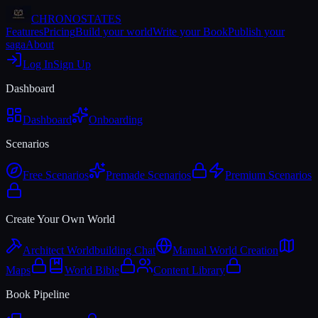
CHRONOSTATES
Features
Pricing
Build your world
Write your Book
Publish your
saga
About
Log In
Sign Up
Dashboard
Dashboard
Onboarding
Scenarios
Free Scenarios
Premade Scenarios
Premium Scenarios
Create Your Own World
Architect Worldbuilding Chat
Manual World Creation
Maps
World Bible
Content Library
Book Pipeline