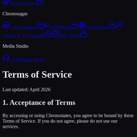
Book Library
Chronosagas
ChronoSagas
Publishing
Distribution
Author & Pen Names
Newsletter
Media Studio
Audiobook Studio
Terms of Service
Last updated: April 2026
1. Acceptance of Terms
By accessing or using Chronostates, you agree to be bound by these
Terms of Service. If you do not agree, please do not use our
services.