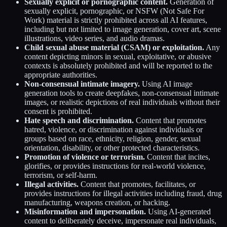
Sexually explicit or pornographic content.
Generation of
sexually explicit, pornographic, or NSFW (Not Safe For
Work) material is strictly prohibited across all AI features,
including but not limited to image generation, cover art, scene
illustrations, video series, and audio dramas.
Child sexual abuse material (CSAM) or exploitation.
Any
content depicting minors in sexual, exploitative, or abusive
contexts is absolutely prohibited and will be reported to the
appropriate authorities.
Non-consensual intimate imagery.
Using AI image
generation tools to create deepfakes, non-consensual intimate
images, or realistic depictions of real individuals without their
consent is prohibited.
Hate speech and discrimination.
Content that promotes
hatred, violence, or discrimination against individuals or
groups based on race, ethnicity, religion, gender, sexual
orientation, disability, or other protected characteristics.
Promotion of violence or terrorism.
Content that incites,
glorifies, or provides instructions for real-world violence,
terrorism, or self-harm.
Illegal activities.
Content that promotes, facilitates, or
provides instructions for illegal activities including fraud, drug
manufacturing, weapons creation, or hacking.
Misinformation and impersonation.
Using AI-generated
content to deliberately deceive, impersonate real individuals,