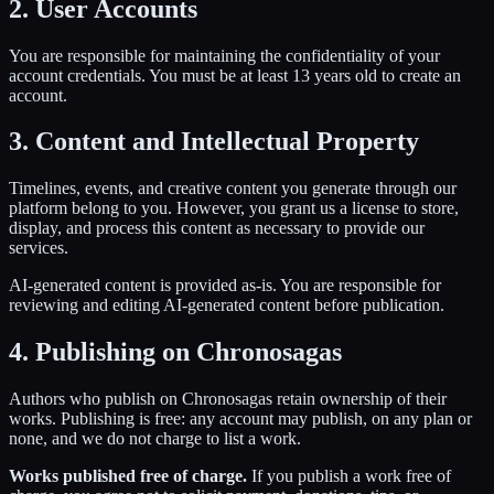
2. User Accounts
You are responsible for maintaining the confidentiality of your
account credentials. You must be at least 13 years old to create an
account.
3. Content and Intellectual Property
Timelines, events, and creative content you generate through our
platform belong to you. However, you grant us a license to store,
display, and process this content as necessary to provide our
services.
AI-generated content is provided as-is. You are responsible for
reviewing and editing AI-generated content before publication.
4. Publishing on Chronosagas
Authors who publish on Chronosagas retain ownership of their
works. Publishing is free: any account may publish, on any plan or
none, and we do not charge to list a work.
Works published free of charge.
If you publish a work free of