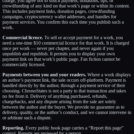
charge, you agree not to solicit payment, donations, tips, or
crowdfunding of any kind on that work’s page or within its content.
This includes payment links, donation pages, crowdfunding
campaigns, cryptocurrency wallet addresses, and handles for
payment services. You confirm this each time you publish such a
work.
Commercial licence.
To sell or accept payment for a work, you
need a one-time $10 commercial licence for that work. It is charged
once per work — never per chapter, and never again if you
unpublish and republish. It permits you to display your own
payment link on that work’s public page. Fan fiction cannot be
commercially licensed.
Payments between you and your readers.
Where a work displays
an author’s payment link, the sale occurs off-platform. Payment is
handled directly by the author, through a payment service of their
choosing. ChronoStates is not a party to that transaction and takes
no fee from it. Delivery of anything purchased, refunds,
chargebacks, and any dispute arising from the sale are solely
between the author and the buyer. We provide no guarantee as to
delivery, quality, or the author’s conduct, and we cannot intervene in
or arbitrate such a dispute.
Reporting.
Every public book page carries a “Report this page”
control. Reports are reviewed by a person.